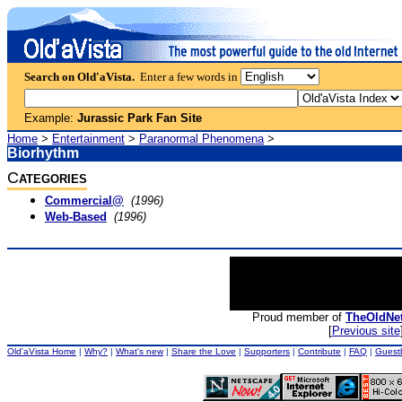
Search on Old'aVista.
Enter a few words in
Example:
Jurassic Park Fan Site
Home
>
Entertainment
>
Paranormal Phenomena
>
Biorhythm
C
ATEGORIES
Commercial@
(1996)
Web-Based
(1996)
Proud member of
TheOldNe
[
Previous site
Old'aVista Home
|
Why?
|
What's new
|
Share the Love
|
Supporters
|
Contribute
|
FAQ
|
Guest