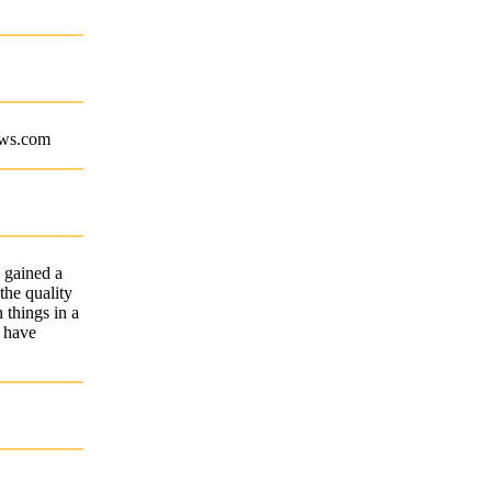
aws.com
 gained a
the quality
 things in a
I have