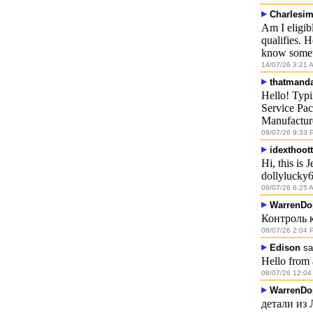
Charlesi
Am I eligib
qualifies. 
know somet
14/07/26 3:21 
thatmand
Hello! Typ
Service Pac
Manufactur
09/07/26 9:33 
idexthoott
Hi, this is
dollylucky
09/07/26 6:25 
WarrenDo
Контроль 
08/07/26 2:04 
Edison
sa
Hello from 
08/07/26 12:04
WarrenDo
детали из