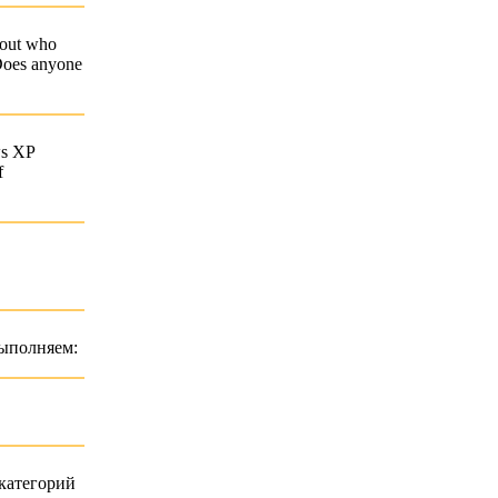
about who
 Does anyone
ws XP
f
выполняем:
категорий