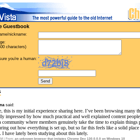
he Guestbook
name/nickname:
ge:
00 characters)
ure you're a human:
S
nna
said:
, this is my initial experience sharing here. I’ve been browsing many t
lly impressed by how much practical and well explained content people p
 a community where members genuinely take the time to explain things 
guring out how everything is set up, but so far this feels like a solid place
 I have lately been studying about this lately.
AM | From:
an unknown browser that imitates Chrome Dev 130.0.0.0 on Windows 10