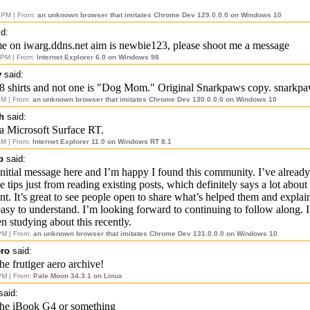
 PM | From:
an unknown browser that imitates Chrome Dev 129.0.0.0 on Windows 10
d:
e on iwarg.ddns.net aim is newbie123, please shoot me a message
 PM | From:
Internet Explorer 6.0 on Windows 98
y
said:
8 shirts and not one is "Dog Mom." Original Snarkpaws copy. snarkp
PM | From:
an unknown browser that imitates Chrome Dev 130.0.0.0 on Windows 10
h
said:
a Microsoft Surface RT.
AM | From:
Internet Explorer 11.0 on Windows RT 8.1
p
said:
initial message here and I’m happy I found this community. I’ve already
 tips just from reading existing posts, which definitely says a lot about 
nt. It’s great to see people open to share what’s helped them and explain
easy to understand. I’m looking forward to continuing to follow along. 
n studying about this recently.
PM | From:
an unknown browser that imitates Chrome Dev 131.0.0.0 on Windows 10
ero
said:
he frutiger aero archive!
PM | From:
Pale Moon 34.3.1 on Linux
said:
the iBook G4 or something