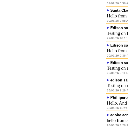
01/07/26 5:56 
Santa Cla
Hello from 
30/06/26 2:58 
Edison
sa
Testing on 
29/06/26 10:13
Edison
sa
Hello from
29/06/26 9:36 
Edison
sa
Testing on 
29/06/26 9:11 
edison
sai
Testing on 
29/06/26 8:29 
Phillipero
Hello. And
28/06/26 11:56
adobe acr
hello from 
28/06/26 3:26 