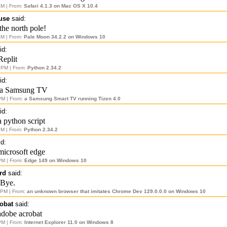
AM | From:
Safari 4.1.3 on Mac OS X 10.4
use
said:
the north pole!
AM | From:
Pale Moon 34.2.2 on Windows 10
id:
Replit
 PM | From:
Python 2.34.2
id:
 a Samsung TV
PM | From:
a Samsung Smart TV running Tizen 4.0
id:
a python script
PM | From:
Python 2.34.2
d:
microsoft edge
PM | From:
Edge 149 on Windows 10
rd
said:
 Bye.
 PM | From:
an unknown browser that imitates Chrome Dev 129.0.0.0 on Windows 10
obat
said:
adobe acrobat
PM | From:
Internet Explorer 11.0 on Windows 8