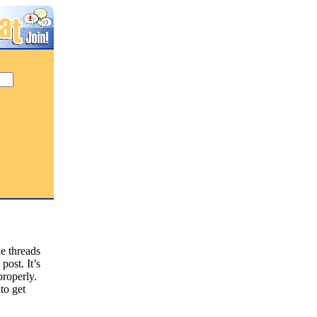
he threads
ost. It’s
properly.
 to get