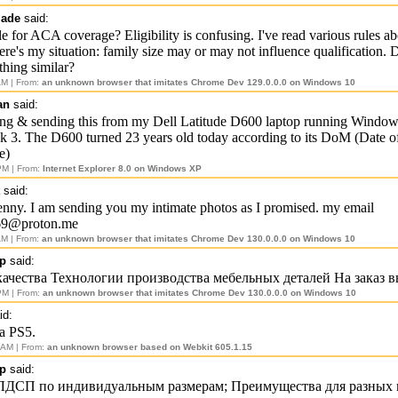
made
said:
le for ACA coverage? Eligibility is confusing. I've read various rules 
Here's my situation: family size may or may not influence qualification.
hing similar?
AM | From:
an unknown browser that imitates Chrome Dev 129.0.0.0 on Windows 10
an
said:
ing & sending this from my Dell Latitude D600 laptop running Windo
k 3. The D600 turned 23 years old today according to its DoM (Date o
e)
PM | From:
Internet Explorer 8.0 on Windows XP
said:
 Jenny. I am sending you my intimate photos as I promised. my email
69@proton.me
AM | From:
an unknown browser that imitates Chrome Dev 130.0.0.0 on Windows 10
p
said:
качества Технологии производства мебельных деталей На заказ 
PM | From:
an unknown browser that imitates Chrome Dev 130.0.0.0 on Windows 10
id:
a PS5.
 AM | From:
an unknown browser based on Webkit 605.1.15
p
said:
 ЛДСП по индивидуальным размерам; Преимущества для разных 