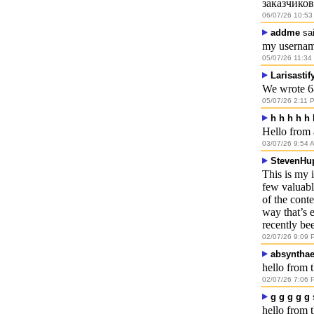
заказчиков
06/07/26 10:53
addme
sai
my usernam
05/07/26 11:34
Larisastif
We wrote 6
05/07/26 2:11 
h h h h h 
Hello from 
03/07/26 9:54 
StevenHu
This is my 
few valuable
of the conte
way that’s 
recently bee
02/07/26 9:09 
absyntha
hello from t
02/07/26 7:06 
g g g g g
hello from 