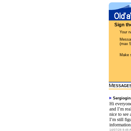
Sign t
Your 
Messa
(max 5
Make s
M
ESSAGE
Sergiogi
Hi everyone
and I’m rea
nice to see
I’m still fi
information.
14/07/26 8:46 