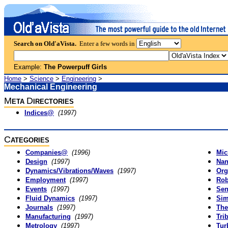
Search on Old'aVista.
Enter a few words in
Example:
The Powerpuff Girls
Home
>
Science
>
Engineering
>
Mechanical Engineering
M
D
ETA
IRECTORIES
Indices@
(1997)
C
ATEGORIES
Companies@
(1996)
Mic
Design
(1997)
Nan
Dynamics/Vibrations/Waves
(1997)
Org
Employment
(1997)
Rob
Events
(1997)
Sen
Fluid Dynamics
(1997)
Sim
Journals
(1997)
The
Manufacturing
(1997)
Tri
Metrology
(1997)
Tur