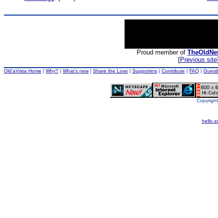
Proud member of
TheOldNe
[
Previous site
Old'aVista Home
|
Why?
|
What's new
|
Share the Love
|
Supporters
|
Contribute
|
FAQ
|
Guest
Copyright
hello.