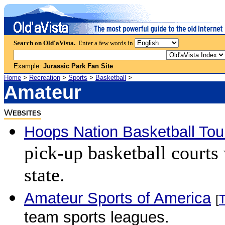
Search on Old'aVista.
Enter a few words in
Example:
Jurassic Park Fan Site
Home
>
Recreation
>
Sports
>
Basketball
>
Amateur
W
EBSITES
Hoops Nation Basketball To
pick-up basketball courts
state.
Amateur Sports of America
[
team sports leagues.