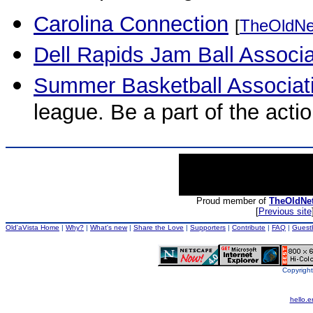
Carolina Connection
[
TheOldNe
Dell Rapids Jam Ball Associ
Summer Basketball Associat
league. Be a part of the actio
Proud member of
TheOldNe
[
Previous site
Old'aVista Home
|
Why?
|
What's new
|
Share the Love
|
Supporters
|
Contribute
|
FAQ
|
Guest
Copyright
hello.