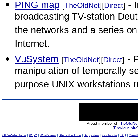
PING map
- I
[
TheOldNet
][
Direct
]
broadcasting TV-station Deut
the networks and a series on
Internet.
VuSystem
- 
[
TheOldNet
][
Direct
]
manipulation of temporally s
purpose UNIX workstations 
Proud member of
TheOldNe
[
Previous site
Old'aVista Home
|
Why?
|
What's new
|
Share the Love
|
Supporters
|
Contribute
|
FAQ
|
Guest