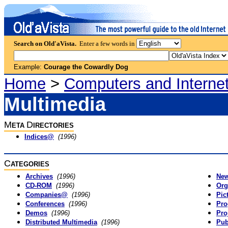
Search on Old'aVista.
Enter a few words in
Example:
Courage the Cowardly Dog
Home
>
Computers and Interne
Multimedia
M
D
ETA
IRECTORIES
Indices@
(1996)
C
ATEGORIES
Archives
(1996)
Ne
CD-ROM
(1996)
Org
Companies@
(1996)
Pic
Conferences
(1996)
Pr
Demos
(1996)
Pro
Distributed Multimedia
(1996)
Pub