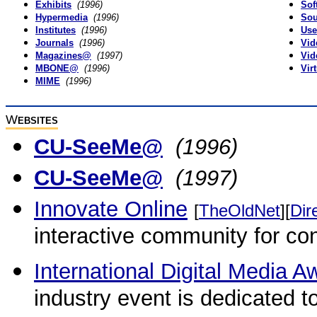
Exhibits
(1996)
Sof
Hypermedia
(1996)
So
Institutes
(1996)
Use
Journals
(1996)
Vid
Magazines@
(1997)
Vid
MBONE@
(1996)
Vir
MIME
(1996)
W
EBSITES
CU-SeeMe@
(1996)
CU-SeeMe@
(1997)
Innovate Online
[
TheOldNet
][
Dir
interactive community for con
International Digital Media A
industry event is dedicated 