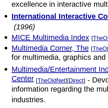
excellence in interactive mul
International Interactive 
(1996)
MICE Multimedia Index
[
TheO
Multimedia Corner, The
[
TheOl
for multimedia, graphics and
Multimedia/Entertainment In
Center
- Devo
[
TheOldNet
][
Direct
]
information regarding the mu
industries.