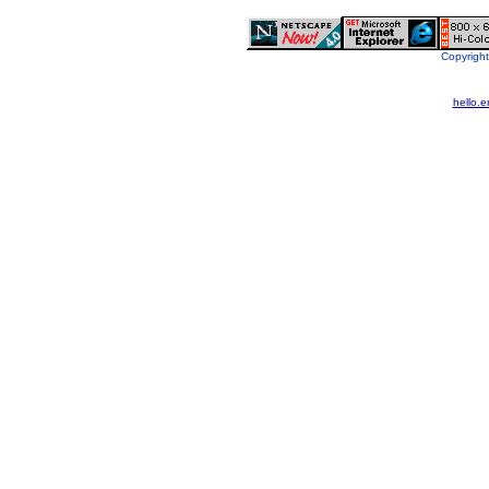
Copyright
hello.