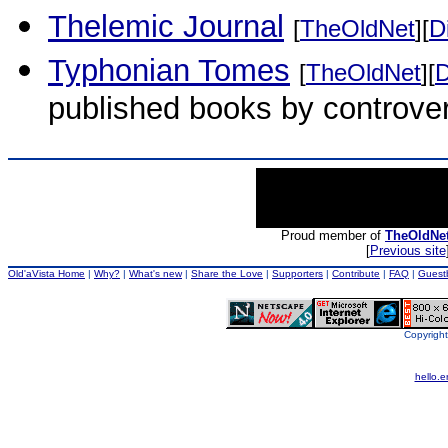
Thelemic Journal
[
TheOldNet
][
D
Typhonian Tomes
[
TheOldNet
][
D
published books by controver
Proud member of
TheOldNe
[
Previous site
Old'aVista Home
|
Why?
|
What's new
|
Share the Love
|
Supporters
|
Contribute
|
FAQ
|
Guest
Copyright
hello.