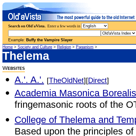
Search on Old'aVista.
Enter a few words in
Example:
Buffy the Vampire Slayer
Home
>
Society and Culture
>
Religion
>
Paganism
>
Thelema
W
EBSITES
A.'. A.'.
[
TheOldNet
][
Direct
]
Academia Masonica Boreali
fringemasonic roots of the O
College of Thelema and Tem
Based upon the principles of