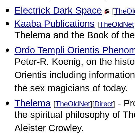
Electrick Dark Space
[
TheOl
Kaaba Publications
[
TheOldNet
Thelema and the Book of the 
Ordo Templi Orientis Pheno
Peter-R. Koenig, on the histo
Orientis including informatio
the sex magicians of today.
Thelema
- Pr
[
TheOldNet
][
Direct
]
the spiritual philosophy of 
Aleister Crowley.