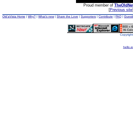
Proud member of
TheOldNe
[
Previous site
Old'aVista Home
|
Why?
|
What's new
|
Share the Love
|
Supporters
|
Contribute
|
FAQ
|
Guest
Copyright
hello.