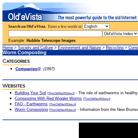
Search on Old'aVista.
Enter a few words in
Example:
Hubble Telescope Images
Home
>
Society and Culture
>
Environment and Nature
>
Recycling
>
Comp
Worm Composting
C
ATEGORIES
Companies@
(1997)
W
EBSITES
Building Your Soil
- The role of earthworms in healthy 
[
TheOldNet
][
Direct
]
Composting With Red Wiggler Worms
[
TheOldNet
][
Direct
]
FAQ - Earthworms
[
TheOldNet
][
Direct
]
Worm Composting
- Information from the New Bruns
[
TheOldNet
][
Direct
]