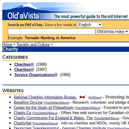
Search on Old'aVista.
Enter a few words in
Example:
Tornado Hunting in America
Home
>
Society and Culture
>
Charity
C
ATEGORIES
Charities@
(1996)
Charities@
(1997)
Service Organizations@
(1996)
W
EBSITES
- Promoting in
National Charities Information Bureau
[
IA
][
Direct
]
Benefice On-Line
- Research, volunteer, and pledge do
[
TheOldNet
][
Direct
]
Center for the Study of Philanthropy
- Founded to prov
[
TheOldNet
][
Direct
]
Charity.Ca
- Offers free web services for Canadian cha
[
TheOldNet
][
Direct
]
Charity Commission For England & Wales, The
- Gov
[
TheOldNet
][
Direct
]
CharityNet
- Info on charities and NGOs, mostly UK b
[
TheOldNet
][
Direct
]
Deutsches Spendeninstitut - German Charities Institute
[
TheOldNet
][
Dir