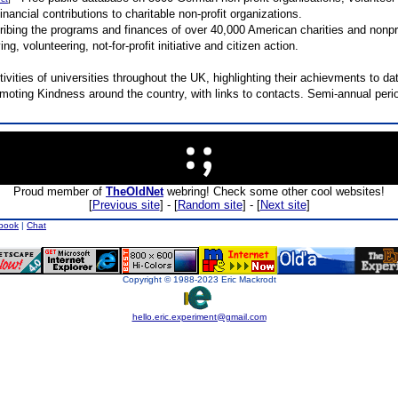
inancial contributions to charitable non-profit organizations.
bing the programs and finances of over 40,000 American charities and nonpro
g, volunteering, not-for-profit initiative and citizen action.
ivities of universities throughout the UK, highlighting their achievments to dat
omoting Kindness around the country, with links to contacts. Semi-annual perio
Proud member of
TheOldNet
webring! Check some other cool websites!
[
Previous site
] - [
Random site
] - [
Next site
]
book
|
Chat
Copyright © 1988-2023 Eric Mackrodt
hello.eric.experiment@gmail.com