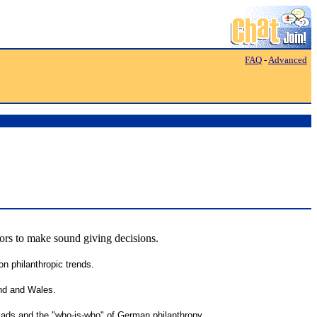
FAQ
-
Advanced
tors to make sound giving decisions.
n philanthropic trends.
and and Wales.
 ads and the "who-is-who" of German philanthropy.