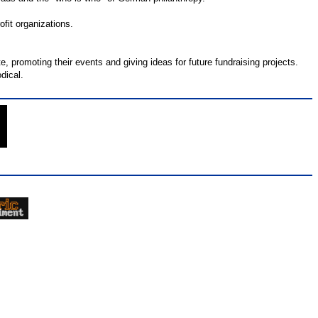
fit organizations.
e, promoting their events and giving ideas for future fundraising projects.
dical.