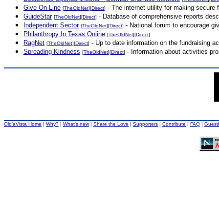
Give On-Line
- The internet utility for making secure f
[
TheOldNet
][
Direct
]
GuideStar
- Database of comprehensive reports descri
[
TheOldNet
][
Direct
]
Independent Sector
- National forum to encourage givin
[
TheOldNet
][
Direct
]
Philanthropy In Texas Online
[
TheOldNet
][
Direct
]
RagNet
- Up to date information on the fundraising act
[
TheOldNet
][
Direct
]
Spreading Kindness
- Information about activities pr
[
TheOldNet
][
Direct
]
Old'aVista Home
|
Why?
|
What's new
|
Share the Love
|
Supporters
|
Contribute
|
FAQ
|
Guest