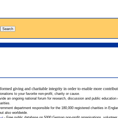
formed giving and charitable integrity in order to enable more contribu
nations to your favorite non-profit, charity or cause.
ide an ongoing national forum for research, discussion and public education o
rities.
ernment department responsible for the 180,000 registered charities in Engl
ut also worldwide.
- Free public database on 5000 German non-profit organisations, volunteer
ect
]