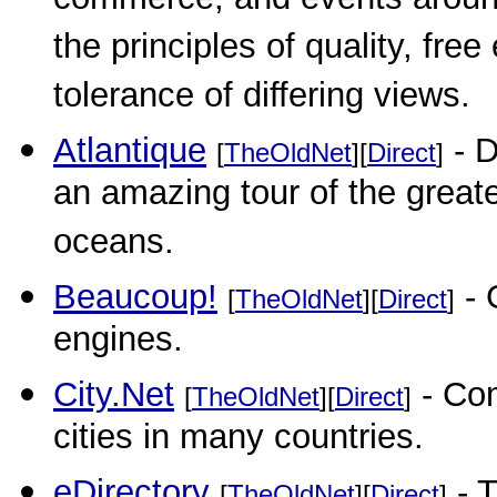
commerce, and events around 
the principles of quality, fre
tolerance of differing views.
Atlantique
- D
[
TheOldNet
][
Direct
]
an amazing tour of the greate
oceans.
Beaucoup!
- 
[
TheOldNet
][
Direct
]
engines.
City.Net
- Com
[
TheOldNet
][
Direct
]
cities in many countries.
eDirectory
- T
[
TheOldNet
][
Direct
]