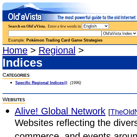
Search on Old'aVista.
Enter a few words in
Example:
Pokémon Trading Card Game Strategies
Home
>
Regional
>
Indices
C
ATEGORIES
Specific Regional Indices@
(1996)
W
EBSITES
Alive! Global Network
[
TheOld
Websites reflecting the diversi