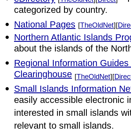
categorized by country.
National Pages
[
TheOldNet
][
Dire
Northern Atlantic Islands P
about the islands of the North
Regional Information Guides
Clearinghouse
[
TheOldNet
][
Direc
Small Islands Information N
easily accessible electronic 
interested in small islands w
relevant to small islands.