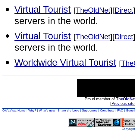
Virtual Tourist
[
TheOldNet
][
Direct
servers in the world.
Virtual Tourist
[
TheOldNet
][
Direct
servers in the world.
Worldwide Virtual Tourist
[
The
Proud member of
TheOldNe
[
Previous site
Old'aVista Home
|
Why?
|
What's new
|
Share the Love
|
Supporters
|
Contribute
|
FAQ
|
Guest
Copyright