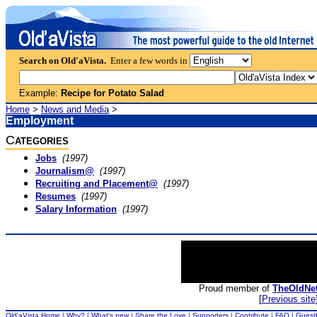
Search on Old'aVista.
Enter a few words in
Example:
Recipe for Potato Salad
Home
>
News and Media
>
Employment
C
ATEGORIES
Jobs
(1997)
Journalism@
(1997)
Recruiting and Placement@
(1997)
Resumes
(1997)
Salary Information
(1997)
Proud member of
TheOldNe
[
Previous site
Old'aVista Home
|
Why?
|
What's new
|
Share the Love
|
Supporters
|
Contribute
|
FAQ
|
Guest