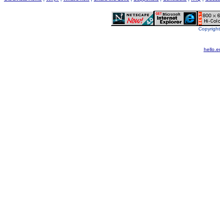
Copyright
hello.