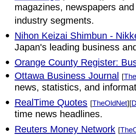
magazines, newspapers and 
industry segments.
Nihon Keizai Shimbun - Nikke
Japan's leading business and
Orange County Register: Bu
Ottawa Business Journal
[
The
news, statistics, and informat
RealTime Quotes
[
TheOldNet
][
D
time news headlines.
Reuters Money Network
[
TheO