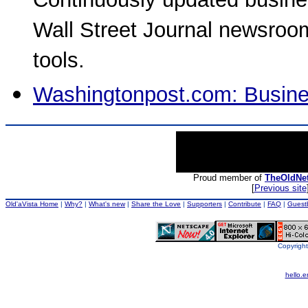
Continuously updated busine
Wall Street Journal newsroo
tools.
Washingtonpost.com: Busin
Proud member of
TheOldNe
[
Previous site
Old'aVista Home
|
Why?
|
What's new
|
Share the Love
|
Supporters
|
Contribute
|
FAQ
|
Guest
Copyright
hello.