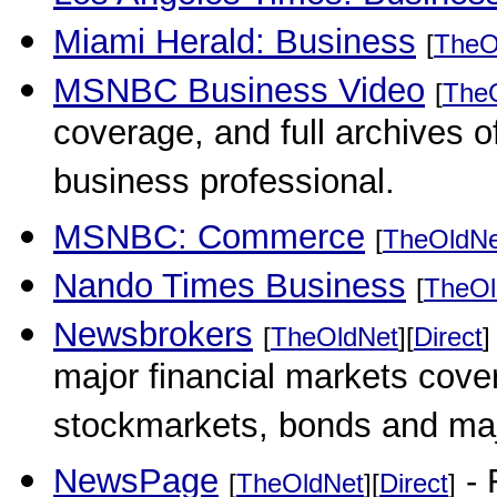
Miami Herald: Business
[
TheO
MSNBC Business Video
[
The
coverage, and full archives o
business professional.
MSNBC: Commerce
[
TheOldNe
Nando Times Business
[
TheOl
Newsbrokers
[
TheOldNet
][
Direct
]
major financial markets cover
stockmarkets, bonds and maj
NewsPage
- 
[
TheOldNet
][
Direct
]