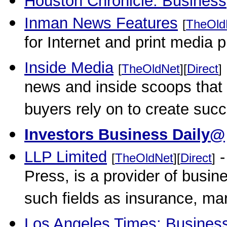
Houston Chronicle: Business
Inman News Features
[
TheOld
for Internet and print media p
Inside Media
[
TheOldNet
][
Direct
]
news and inside scoops that
buyers rely on to create suc
Investors Business Daily@
LLP Limited
-
[
TheOldNet
][
Direct
]
Press, is a provider of busi
such fields as insurance, ma
Los Angeles Times: Busines