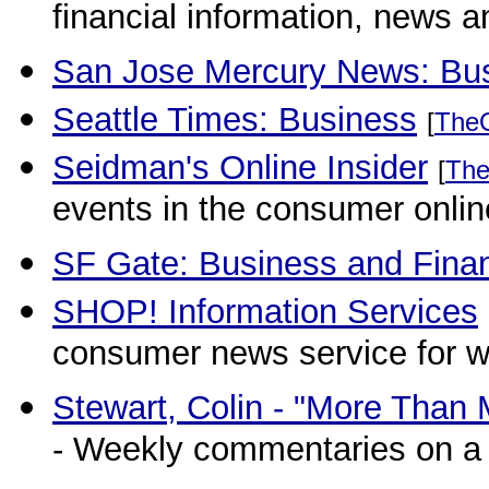
financial information, news a
San Jose Mercury News: Bus
Seattle Times: Business
[
The
Seidman's Online Insider
[
The
events in the consumer onlin
SF Gate: Business and Fina
SHOP! Information Services
consumer news service for 
Stewart, Colin - "More Tha
- Weekly commentaries on a