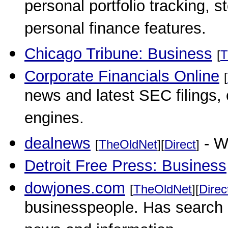
personal portfolio tracking,
personal finance features.
Chicago Tribune: Business
[
T
Corporate Financials Online
[
news and latest SEC filings,
engines.
dealnews
- W
[
TheOldNet
][
Direct
]
Detroit Free Press: Business
dowjones.com
[
TheOldNet
][
Direc
businesspeople. Has search a