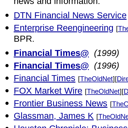
news and information.
DTN Financial News Service
Enterprise Reengineering
[
Th
BPR.
Financial Times@
(1999)
Financial Times@
(1996)
Financial Times
[
TheOldNet
][
Dir
FOX Market Wire
[
TheOldNet
][
D
Frontier Business News
[
TheO
Glassman, James K
[
TheOldNe