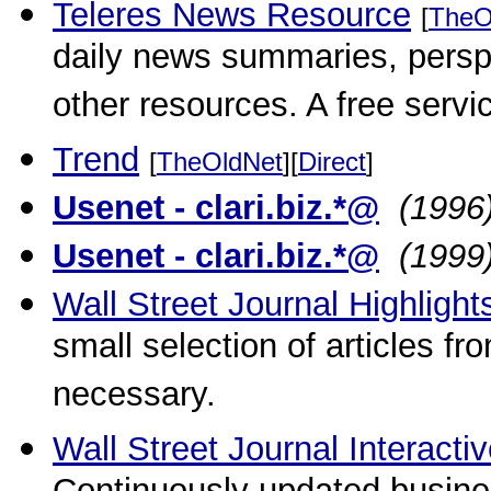
Teleres News Resource
[
TheO
daily news summaries, persp
other resources. A free servi
Trend
[
TheOldNet
][
Direct
]
Usenet - clari.biz.*@
(1996
Usenet - clari.biz.*@
(1999
Wall Street Journal Highlig
small selection of articles f
necessary.
Wall Street Journal Interactiv