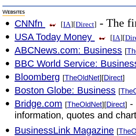
W
EBSITES
- The fi
CNNfn
[
IA
][
Direct
]
USA Today Money
[
IA
][
Dir
ABCNews.com: Business
[
Th
BBC World Service: Busines
Bloomberg
[
TheOldNet
][
Direct
]
Boston Globe: Business
[
The
Bridge.com
- 
[
TheOldNet
][
Direct
]
information, quotes and char
BusinessLink Magazine
[
TheO