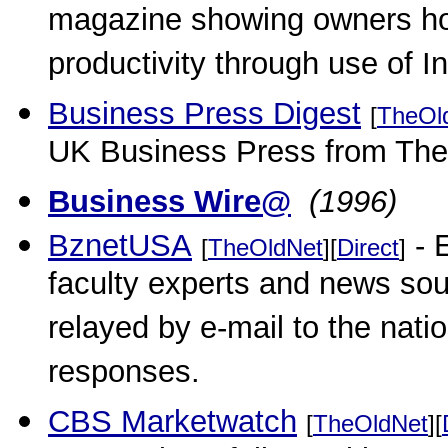
magazine showing owners how
productivity through use of In
Business Press Digest
[
TheOl
UK Business Press from The
Business Wire@
(1996)
BznetUSA
- E
[
TheOldNet
][
Direct
]
faculty experts and news so
relayed by e-mail to the nati
responses.
CBS Marketwatch
[
TheOldNet
][