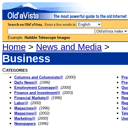
Search on Old'aVista.
Enter a few words in
Example:
Hubble Telescope Images
Home
>
News and Media
>
Business
C
ATEGORIES
Columns and Columnists@
(2000)
Pre
Daily News@
(1996)
Pre
Employment Coverage@
(2000)
Qu
Finance and Investment@
(2003)
Rea
Financial Markets@
(1996)
Rea
Labor@
(2000)
Reg
Magazines@
(1996)
Te
Magazines@
(2002)
Tel
Marketing@
(2000)
Use
Newspapers
(1996)