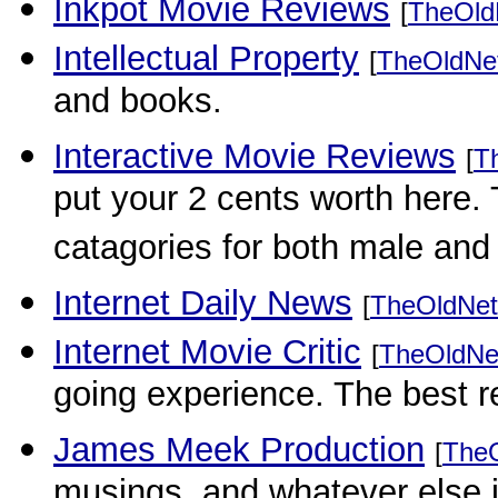
Inkpot Movie Reviews
[
TheOld
Intellectual Property
[
TheOldNe
and books.
Interactive Movie Reviews
[
T
put your 2 cents worth here.
catagories for both male and
Internet Daily News
[
TheOldNet
Internet Movie Critic
[
TheOldNe
going experience. The best 
James Meek Production
[
The
musings, and whatever else i