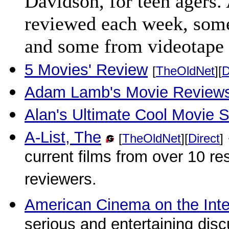
Davidson, for teen agers. 
reviewed each week, some
and some from videotape 
5 Movies' Review
[
TheOldNet
][
D
Adam Lamb's Movie Review
Alan's Ultimate Cool Movie Si
A-List, The
[
TheOldNet
][
Direct
]
current films from over 10 re
reviewers.
American Cinema on the Inte
serious and entertaining disc