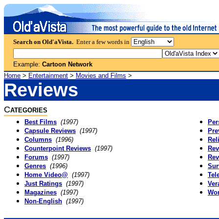
Search on Old'aVista.
Enter a few words in
Example:
Cartoon Network
Home
>
Entertainment
>
Movies and Films
>
Reviews
C
ATEGORIES
Best Films
(1997)
Per
Capsule Reviews
(1997)
Pre
Columns
(1996)
Rel
Counterpoint Reviews
(1997)
Rev
Forums
(1997)
Rev
Genres
(1996)
Sur
Home Video@
(1997)
Tel
Just Ratings
(1997)
Ver
Magazines
(1997)
Wor
Non-English
(1997)