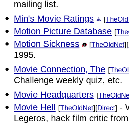
mailing list.
Min's Movie Ratings
[
TheOld
Motion Picture Database
[
The
Motion Sickness
[
TheOldNet
][
1995.
Movie Connection, The
[
TheOl
Challenge weekly quiz, etc.
Movie Headquarters
[
TheOldNe
Movie Hell
- 
[
TheOldNet
][
Direct
]
Legeros, hack film critic fro