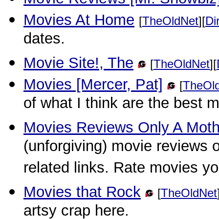
Movies At Home
[
TheOldNet
][
Di
dates.
Movie Site!, The
[
TheOldNet
][
Movies [Mercer, Pat]
[
TheOl
of what I think are the best
Movies Reviews Only A Moth
(unforgiving) movie reviews 
related links. Rate movies y
Movies that Rock
[
TheOldNet
artsy crap here.