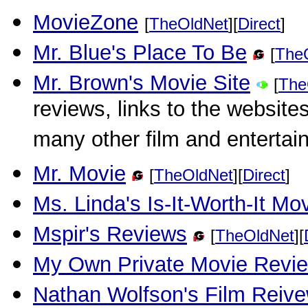
MovieZone
[
TheOldNet
][
Direct
]
Mr. Blue's Place To Be
[
The
Mr. Brown's Movie Site
[
The
reviews, links to the websites
many other film and entertai
Mr. Movie
[
TheOldNet
][
Direct
]
Ms. Linda's Is-It-Worth-It M
Mspir's Reviews
[
TheOldNet
][
My Own Private Movie Revi
Nathan Wolfson's Film Reiv