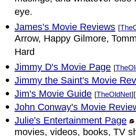
eye.
James's Movie Reviews
[
TheO
Arrow, Happy Gilmore, Tommy
Hard
Jimmy D's Movie Page
[
TheOl
Jimmy the Saint's Movie Re
Jim's Movie Guide
[
TheOldNet
][
John Conway's Movie Revie
Julie's Entertainment Page
movies, videos, books, TV 