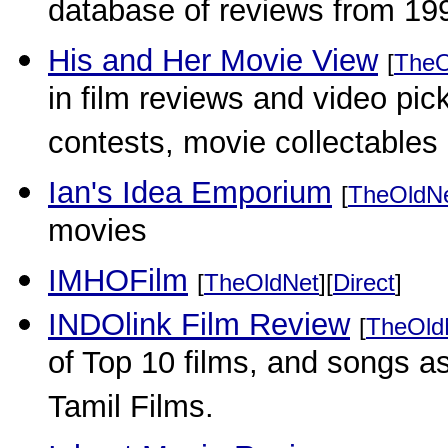
database of reviews from 19
His and Her Movie View
[
TheO
in film reviews and video pic
contests, movie collectables
Ian's Idea Emporium
[
TheOldN
movies
IMHOFilm
[
TheOldNet
][
Direct
]
INDOlink Film Review
[
TheOld
of Top 10 films, and songs as
Tamil Films.