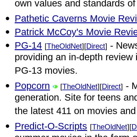
own values and standards of
Pathetic Caverns Movie Rev
Patrick McCoy's Movie Revi
PG-14
- News
[
TheOldNet
][
Direct
]
providing an in-depth review 
PG-13 movies.
Popcorn
- M
[
TheOldNet
][
Direct
]
generation. Site for teens an
the latest 411 on movies and 
Predict-O-Scripts
[
TheOldNet
][
D