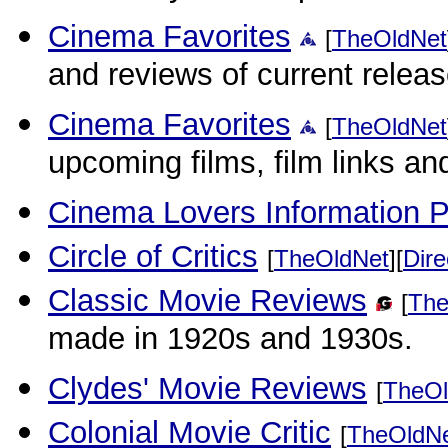
Cinema Favorites
[
TheOldNet
and reviews of current releas
Cinema Favorites
[
TheOldNet
upcoming films, film links an
Cinema Lovers Information P
Circle of Critics
[
TheOldNet
][
Dire
Classic Movie Reviews
[
The
made in 1920s and 1930s.
Clydes' Movie Reviews
[
TheOl
Colonial Movie Critic
[
TheOldN