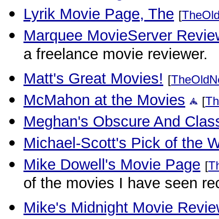
Lyrik Movie Page, The
[
TheOl
Marquee MovieServer Revie
a freelance movie reviewer.
Matt's Great Movies!
[
TheOldN
McMahon at the Movies
[
Th
Meghan's Obscure And Class
Michael-Scott's Pick of the 
Mike Dowell's Movie Page
[
T
of the movies I have seen rec
Mike's Midnight Movie Revi