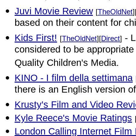
Juvi Movie Review
[
TheOldNet
]
based on their content for c
Kids First!
- L
[
TheOldNet
][
Direct
]
considered to be appropriate f
Quality Children's Media.
KINO - I film della settimana
there is an English version o
Krusty's Film and Video Rev
Kyle Reece's Movie Ratings
London Calling Internet Film