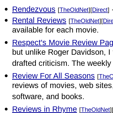
Rendezvous
-
[
TheOldNet
][
Direct
]
Rental Reviews
[
TheOldNet
][
Dir
available for each movie.
Respect's Movie Review Pa
but unlike Roger Davidson, I w
drafted criticism. The weekly 
Review For All Seasons
[
TheO
reviews of movies, web site
software, and books.
Reviews in Rhyme
[
TheOldNet
]