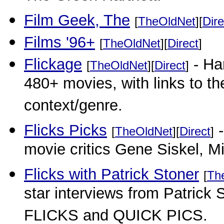
Film Geek, The
[
TheOldNet
][
Dire
Films '96+
[
TheOldNet
][
Direct
]
Flickage
- Har
[
TheOldNet
][
Direct
]
480+ movies, with links to th
context/genre.
Flicks Picks
-
[
TheOldNet
][
Direct
]
movie critics Gene Siskel, 
Flicks with Patrick Stoner
[
Th
star interviews from Patrick S
FLICKS and QUICK PICS.