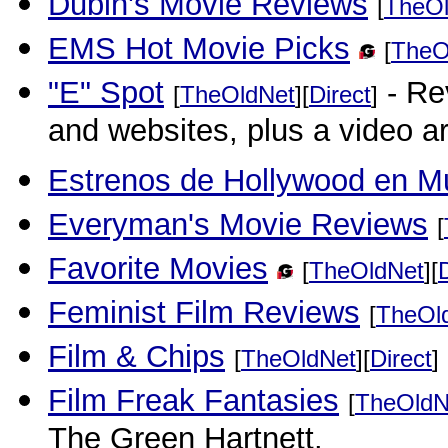
Dubin's Movie Reviews
[
TheOl
EMS Hot Movie Picks
[
TheO
"E" Spot
- Re
[
TheOldNet
][
Direct
]
and websites, plus a video ar
Estrenos de Hollywood en M
Everyman's Movie Reviews
[
Favorite Movies
[
TheOldNet
][
Feminist Film Reviews
[
TheOl
Film & Chips
[
TheOldNet
][
Direct
]
Film Freak Fantasies
[
TheOldN
The Green Hartnett.