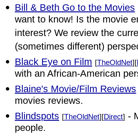
Bill & Beth Go to the Movies
want to know! Is the movie en
interest? We review the curr
(sometimes different) perspe
Black Eye on Film
[
TheOldNet
][
with an African-American per
Blaine's Movie/Film Reviews
movies reviews.
Blindspots
- M
[
TheOldNet
][
Direct
]
people.