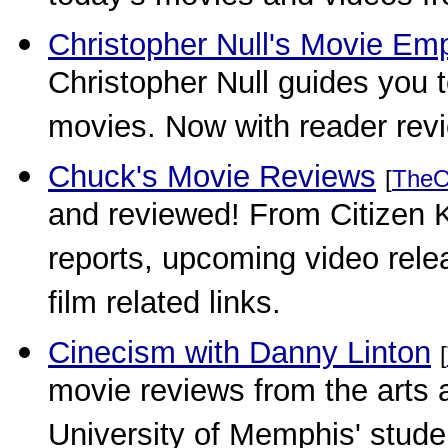
Christopher Null's Movie Em
Christopher Null guides you t
movies. Now with reader rev
Chuck's Movie Reviews
[
TheO
and reviewed! From Citizen 
reports, upcoming video rele
film related links.
Cinecism with Danny Linton
[
movie reviews from the arts a
University of Memphis' stud