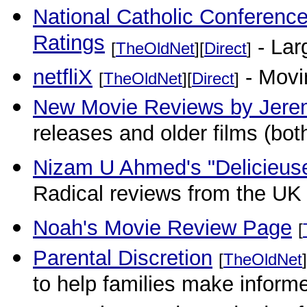
National Catholic Conferenc
Ratings
- Larg
[
TheOldNet
][
Direct
]
netfliX
- Movi
[
TheOldNet
][
Direct
]
New Movie Reviews by Jere
releases and older films (bot
Nizam U Ahmed's "Delicieus
Radical reviews from the UK t
Noah's Movie Review Page
[
Parental Discretion
[
TheOldNet
]
to help families make inform