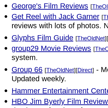
George's Film Reviews
[
TheOl
Get Reel with Jack Garner
[
T
reviews with lots of photos
Glyphs Film Guide
[
TheOldNet
]
group29 Movie Reviews
[
TheO
system.
Group 66
- Mo
[
TheOldNet
][
Direct
]
Updated weekly.
Hammer Entertainment Cente
HBO Jim Byerly Film Review