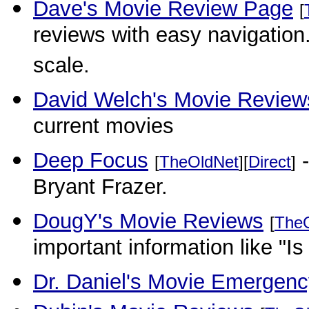
Dave's Movie Review Page
[
reviews with easy navigation
scale.
David Welch's Movie Review
current movies
Deep Focus
-
[
TheOldNet
][
Direct
]
Bryant Frazer.
DougY's Movie Reviews
[
The
important information like "Is 
Dr. Daniel's Movie Emergen