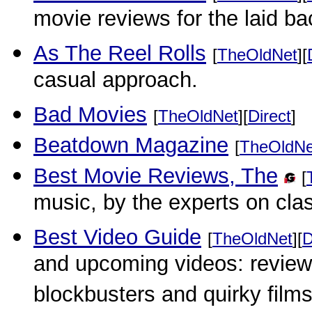
movie reviews for the laid ba
As The Reel Rolls
[
TheOldNet
][
casual approach.
Bad Movies
[
TheOldNet
][
Direct
]
Beatdown Magazine
[
TheOldNe
Best Movie Reviews, The
[
music, by the experts on cla
Best Video Guide
[
TheOldNet
][
D
and upcoming videos: reviews
blockbusters and quirky films