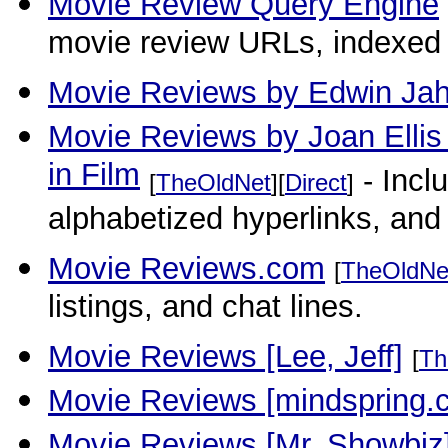
Movie Review Query Engine
movie review URLs, indexed b
Movie Reviews by Edwin Jah
Movie Reviews by Joan Ellis -
in Film
- Incl
[
TheOldNet
][
Direct
]
alphabetized hyperlinks, and
Movie Reviews.com
[
TheOldNe
listings, and chat lines.
Movie Reviews [Lee, Jeff]
[
Th
Movie Reviews [mindspring.
Movie Reviews [Mr. Showbiz