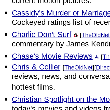
current motion pictures.
Cassidy's Murder or Marria
Cockeyed ratings list of recen
Charlie Don't Surf
[
TheOldNet
commentary by James Kendr
Chase's Movie Reviews
[
Th
Chris & Collier
[
TheOldNet
][
Direc
reviews, news, and conversa
hottest films.
Christian Spotlight on the Mo
today's movies and videos fr