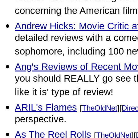
concerning the American film
Andrew Hicks: Movie Critic a
detailed reviews with a comed
sophomore, including 100 ne
Ang's Reviews of Recent Mo
you should REALLY go see th
like it is' type of review!
ARIL's Flames
[
TheOldNet
][
Direc
perspective.
As The Reel Rolls
[
TheOldNet
][