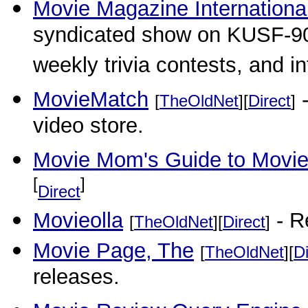
Movie Magazine Internationa
syndicated show on KUSF-90.
weekly trivia contests, and i
MovieMatch
-
[
TheOldNet
][
Direct
]
video store.
Movie Mom's Guide to Movies
[
]
Direct
Movieolla
- R
[
TheOldNet
][
Direct
]
Movie Page, The
[
TheOldNet
][
Di
releases.