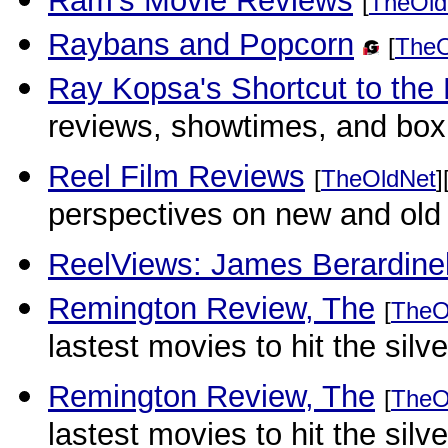
Ram's Movie Reviews
[
TheOld
Raybans and Popcorn
[
TheO
Ray Kopsa's Shortcut to the
reviews, showtimes, and box o
Reel Film Reviews
[
TheOldNet
]
perspectives on new and old 
ReelViews: James Berardinel
Remington Review, The
[
TheO
lastest movies to hit the sil
Remington Review, The
[
TheO
lastest movies to hit the sil