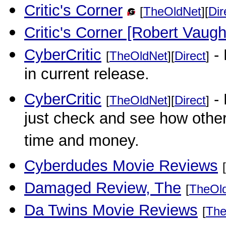
Critic's Corner
[
TheOldNet
][
Dir
Critic's Corner [Robert Vaug
CyberCritic
- 
[
TheOldNet
][
Direct
]
in current release.
CyberCritic
- 
[
TheOldNet
][
Direct
]
just check and see how other
time and money.
Cyberdudes Movie Reviews
[
Damaged Review, The
[
TheOl
Da Twins Movie Reviews
[
The