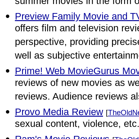
summer movies in the form of
Preview Family Movie and T
offers film and television re
perspective, providing precise
well as subjective entertainm
Prime! Web MovieGurus Mov
reviews of new movies as wel
reviews. Audience reviews a
Provo Media Review
[
TheOldN
sexual content, violence, etc.