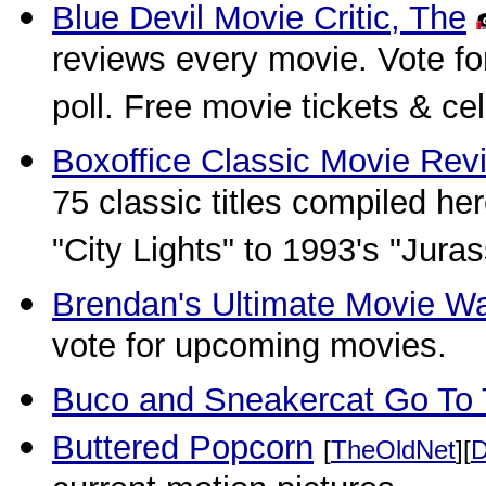
Blue Devil Movie Critic, The
reviews every movie. Vote fo
poll. Free movie tickets & c
Boxoffice Classic Movie Rev
75 classic titles compiled h
"City Lights" to 1993's "Juras
Brendan's Ultimate Movie W
vote for upcoming movies.
Buco and Sneakercat Go To
Buttered Popcorn
[
TheOldNet
][
D