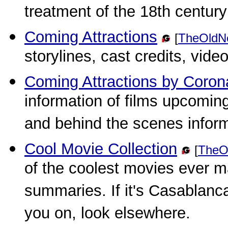
treatment of the 18th century 
Coming Attractions
[
TheOldN
storylines, cast credits, vide
Coming Attractions by Coron
information of films upcoming
and behind the scenes inform
Cool Movie Collection
[
TheO
of the coolest movies ever m
summaries. If it's Casablanc
you on, look elsewhere.