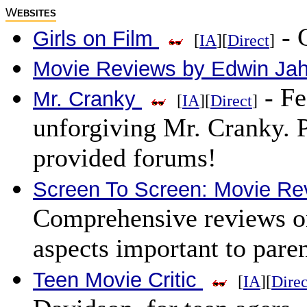
W
EBSITES
- C
Girls on Film
[
IA
][
Direct
]
Movie Reviews by Edwin Jah
- Fe
Mr. Cranky
[
IA
][
Direct
]
unforgiving Mr. Cranky. P
provided forums!
Screen To Screen: Movie Re
Comprehensive reviews on
aspects important to paren
Teen Movie Critic
[
IA
][
Direc