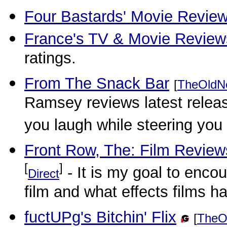
Four Bastards' Movie Revie
France's TV & Movie Review
ratings.
From The Snack Bar
[
TheOldN
Ramsey reviews latest releas
you laugh while steering you
Front Row, The: Film Review
[
]
- It is my goal to enco
Direct
film and what effects films h
fuctUPg's Bitchin' Flix
[
TheO