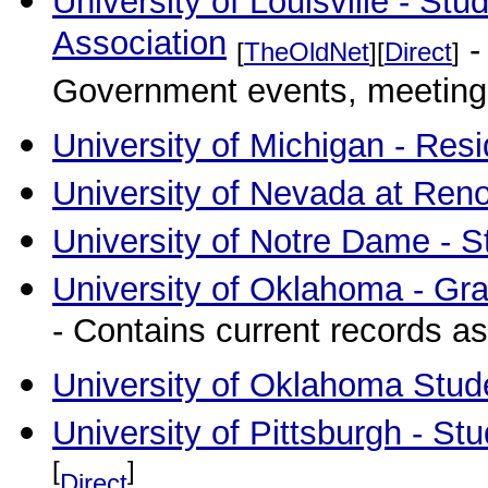
University of Louisville - S
Association
-
[
TheOldNet
][
Direct
]
Government events, meetings, 
University of Michigan - Res
University of Nevada at Ren
University of Notre Dame - 
University of Oklahoma - Gr
- Contains current records as
University of Oklahoma Stud
University of Pittsburgh - S
[
]
Direct