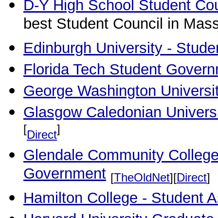
D-Y High School Student Cou
best Student Council in Mas
Edinburgh University - Stude
Florida Tech Student Gover
George Washington Universit
Glasgow Caledonian Universi
[
]
Direct
Glendale Community College 
Government
[
TheOldNet
][
Direct
]
Hamilton College - Student 