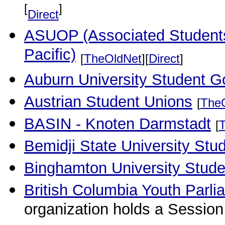
[
]
Direct
ASUOP (Associated Students 
Pacific)
[
TheOldNet
][
Direct
]
Auburn University Student G
Austrian Student Unions
[
The
BASIN - Knoten Darmstadt
[
Bemidji State University Stu
Binghamton University Stude
British Columbia Youth Parli
organization holds a Sessio