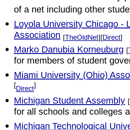
of a net including other studen
Loyola University Chicago -
Association
[
TheOldNet
][
Direct
]
Marko Danubia Korneuburg
[
for members of student gove
Miami University (Ohio) Ass
[
]
Direct
Michigan Student Assembly
[
for all schools and colleges a
Michigan Technological Unive