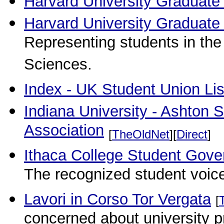
Harvard University Graduate
Harvard University Graduate
Representing students in the
Sciences.
Index - UK Student Union Lis
Indiana University - Ashton
Association
[
TheOldNet
][
Direct
]
Ithaca College Student Gove
The recognized student voic
Lavori in Corso Tor Vergata
[
concerned about university pr