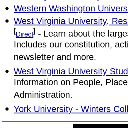
Western Washington Univers
West Virginia University, Re
[
]
- Learn about the larg
Direct
Includes our constitution, ac
newsletter and more.
West Virginia University Stud
Information on People, Place
Administration.
York University - Winters Col