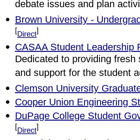
debate issues and plan activi
Brown University - Undergra
[
]
Direct
CASAA Student Leadership 
Dedicated to providing fresh 
and support for the student ac
Clemson University Graduat
Cooper Union Engineering St
DuPage College Student Gov
[
]
Direct