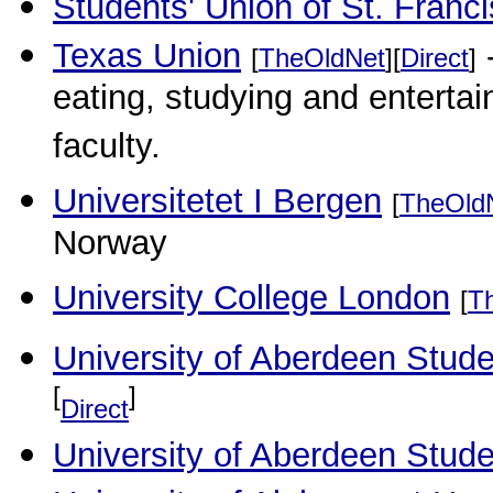
Students' Union of St. Franci
Texas Union
-
[
TheOldNet
][
Direct
]
eating, studying and enterta
faculty.
Universitetet I Bergen
[
TheOld
Norway
University College London
[
T
University of Aberdeen Stude
[
]
Direct
University of Aberdeen Stud