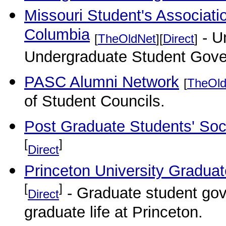
Missouri Student's Associatio
Columbia
- Un
[
TheOldNet
][
Direct
]
Undergraduate Student Gov
PASC Alumni Network
[
TheOld
of Student Councils.
Post Graduate Students' Soci
[
]
Direct
Princeton University Gradua
[
]
- Graduate student gov
Direct
graduate life at Princeton.