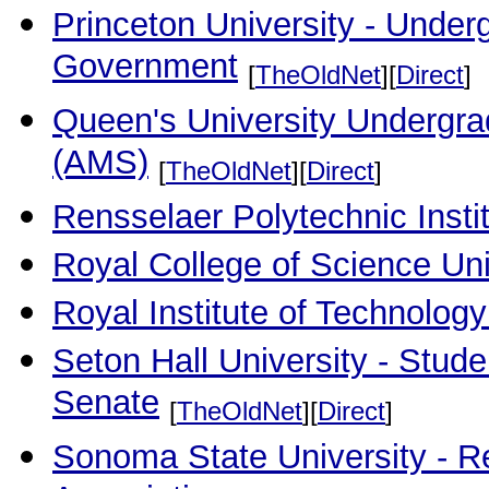
Princeton University - Under
Government
[
TheOldNet
][
Direct
]
Queen's University Undergr
(AMS)
[
TheOldNet
][
Direct
]
Rensselaer Polytechnic Insti
Royal College of Science Un
Royal Institute of Technolog
Seton Hall University - Stud
Senate
[
TheOldNet
][
Direct
]
Sonoma State University - Re