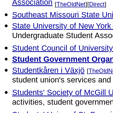
Association
[
TheOldNet
][
Direct
]
Southeast Missouri State Uni
State University of New York 
Undergraduate Student Assoc
Student Council of University
Student Government Orga
Studentkåren i Växjö
[
TheOldN
student union's services and 
Students' Society of McGill U
activities, student governmen