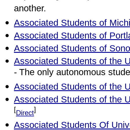
another.
Associated Students of Michi
Associated Students of Portl
Associated Students of Sono
Associated Students of the Un
- The only autonomous stude
Associated Students of the U
Associated Students of the U
[
]
Direct
Associated Students Of Univer