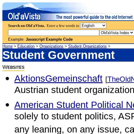
Search on Old'aVista.
Enter a few words in
Example:
Javascript Example Code
Home
>
Education
>
Organizations
>
Student Organizations
>
Student Government
W
EBSITES
AktionsGemeinschaft
[
TheOld
Austrian student organization
American Student Political 
solely to student politics, A
any leaning, on any issue, ca