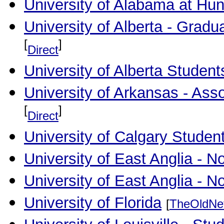
University of Alabama at Hunt
University of Alberta - Gradu
[
]
Direct
University of Alberta Student
University of Arkansas - As
[
]
Direct
University of Calgary Studen
University of East Anglia - 
University of East Anglia - 
University of Florida
[
TheOldNe