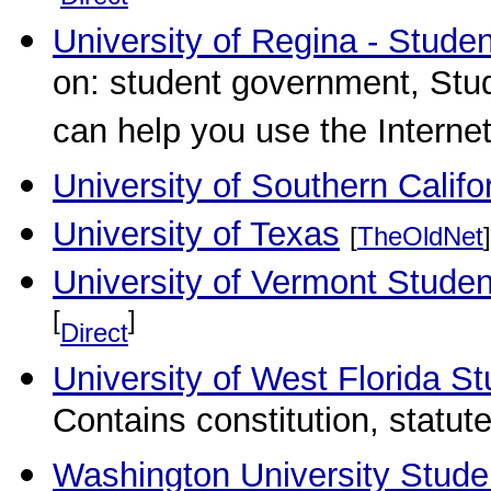
University of Regina - Studen
on: student government, Stud
can help you use the Internet
University of Southern Calif
University of Texas
[
TheOldNet
]
University of Vermont Stude
[
]
Direct
University of West Florida 
Contains constitution, statu
Washington University Stude