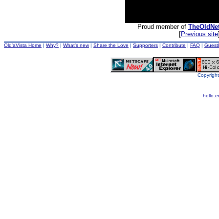
Proud member of
TheOldNe
[
Previous site
Old'aVista Home
|
Why?
|
What's new
|
Share the Love
|
Supporters
|
Contribute
|
FAQ
|
Guest
Copyright
hello.