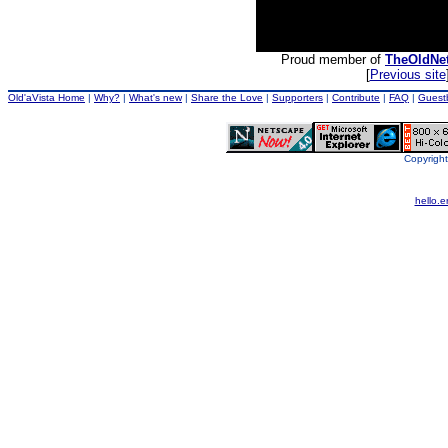
Proud member of
TheOldNe
[
Previous site
Old'aVista Home
|
Why?
|
What's new
|
Share the Love
|
Supporters
|
Contribute
|
FAQ
|
Guest
Copyright
hello.