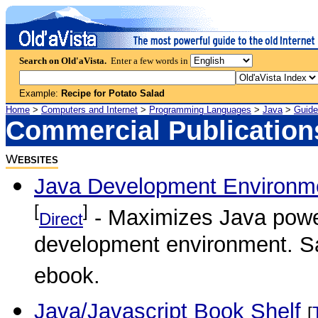
Search on Old'aVista.
Enter a few words in
Example:
Recipe for Potato Salad
Home
>
Computers and Internet
>
Programming Languages
>
Java
>
Guide
Commercial Publication
W
EBSITES
Java Development Environme
[
]
- Maximizes Java power
Direct
development environment. Sam
ebook.
Java/Javascript Book Shelf
[