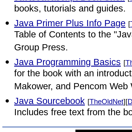
books, tutorials and guides.
Java Primer Plus Info Page
[
Table of Contents to the "Ja
Group Press.
Java Programming Basics
[
T
for the book with an introduc
Makower, and Pencom Web 
Java Sourcebook
[
TheOldNet
][
D
Includes free text from the b