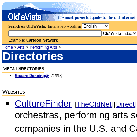
Search on Old'aVista.
Enter a few words in
Example:
Cartoon Network
Home
>
Arts
>
Performing Arts
>
Directories
M
D
ETA
IRECTORIES
Square Dancing@
(1997)
W
EBSITES
CultureFinder
[
TheOldNet
][
Direct
]
orchestras, performing arts s
companies in the U.S. and 