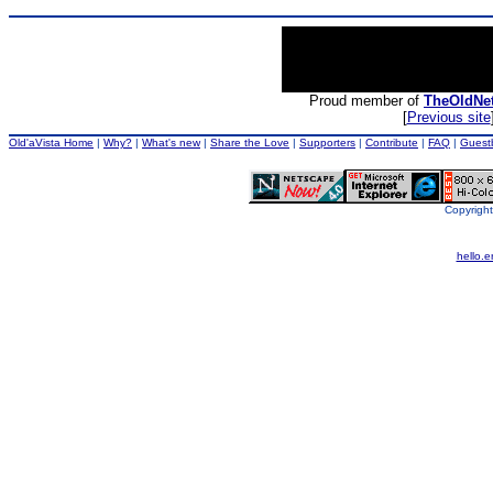
Proud member of
TheOldNe
[
Previous site
Old'aVista Home
|
Why?
|
What's new
|
Share the Love
|
Supporters
|
Contribute
|
FAQ
|
Guest
Copyright
hello.