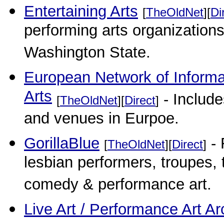
Entertaining Arts
[
TheOldNet
][
Di
performing arts organization
Washington State.
European Network of Informat
Arts
- Include
[
TheOldNet
][
Direct
]
and venues in Eurpoe.
GorillaBlue
- 
[
TheOldNet
][
Direct
]
lesbian performers, troupes, t
comedy & performance art.
Live Art / Performance Art Ar